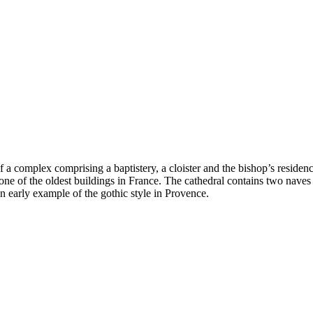
of a complex comprising a baptistery, a cloister and the bishop’s reside
 one of the oldest buildings in France. The cathedral contains two naves 
n early example of the gothic style in Provence.