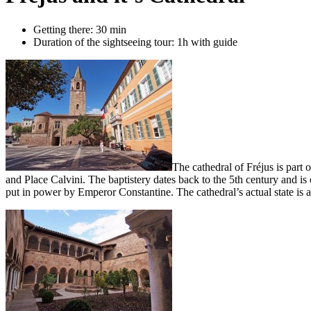
Getting there: 30 min
Duration of the sightseeing tour: 1h with guide
The cathedral of Fréjus is part 
and Place Calvini. The baptistery dates back to the 5th century and is
put in power by Emperor Constantine. The cathedral’s actual state is a