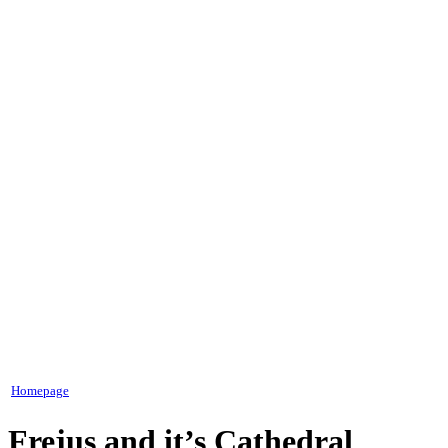
Homepage
Frejus and it’s Cathedral