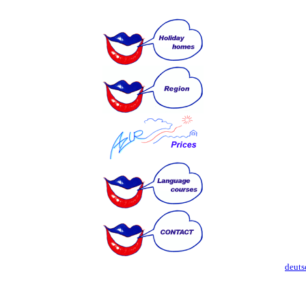
deuts