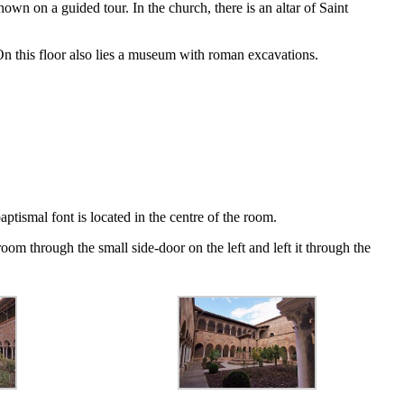
n on a guided tour. In the church, there is an altar of Saint
. On this floor also lies a museum with roman excavations.
aptismal font is located in the centre of the room.
oom through the small side-door on the left and left it through the