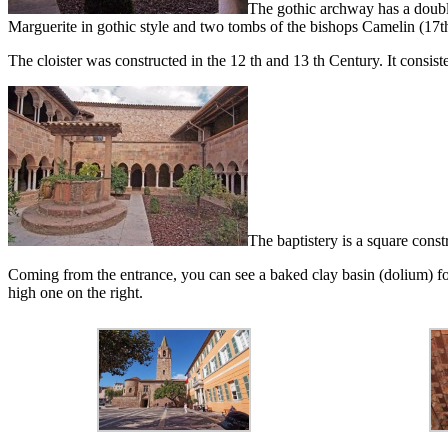
The gothic archway has a double
Marguerite in gothic style and two tombs of the bishops Camelin (17t
The cloister was constructed in the 12 th and 13 th Century. It consist
The baptistery is a square const
Coming from the entrance, you can see a baked clay basin (dolium) for f
high one on the right.