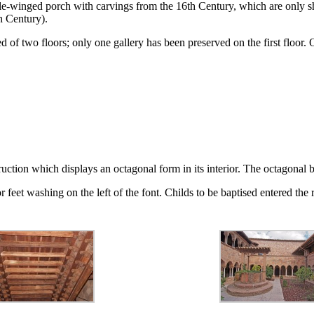
-winged porch with carvings from the 16th Century, which are only show
h Century).
ed of two floors; only one gallery has been preserved on the first floor
ruction which displays an octagonal form in its interior. The octagonal b
eet washing on the left of the font. Childs to be baptised entered the r