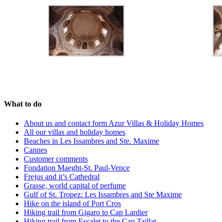
What to do
About us and contact form Azur Villas & Holiday Homes
All our villas and holiday homes
Beaches in Les Issambres and Ste. Maxime
Cannes
Customer comments
Fondation Maeght-St. Paul-Vençe
Frejus and it’s Cathedral
Grasse, world capital of perfume
Gulf of St. Tropez: Les Issambres and Ste Maxime
Hike on the island of Port Cros
Hiking trail from Gigaro to Cap Lardier
Hiking trail from Escalet to the Cap Taillat