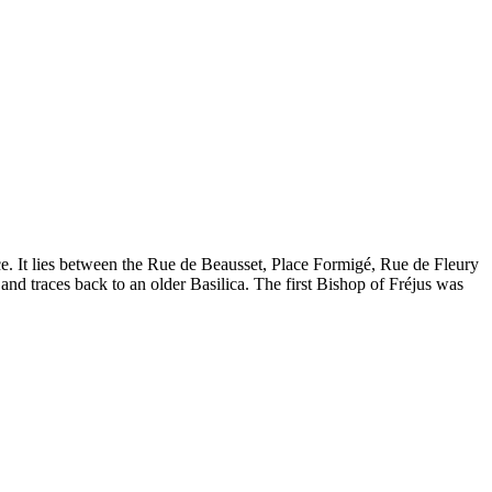
nce. It lies between the Rue de Beausset, Place Formigé, Rue de Fleury
and traces back to an older Basilica. The first Bishop of Fréjus was