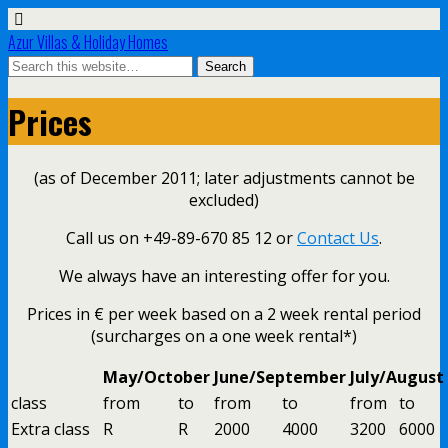
Azur Villas & Holiday Homes
Prices
(as of December 2011; later adjustments cannot be
excluded)
Call us on +49-89-670 85 12 or
Contact Us
.
We always have an interesting offer for you.
Prices in € per week based on a 2 week rental period
(surcharges on a one week rental*)
May/October
June/September
July/August
class
from
to
from
to
from
to
Extra class
R
R
2000
4000
3200
6000