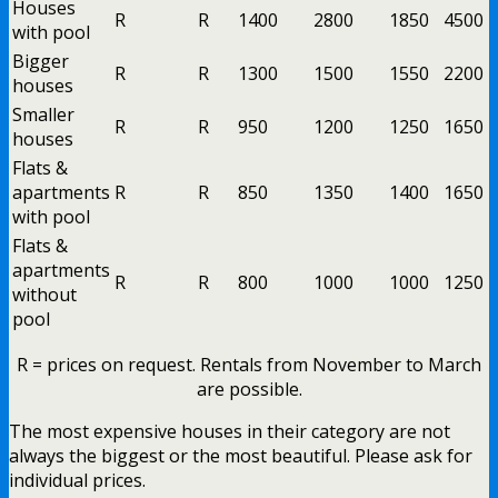
Houses
R
R
1400
2800
1850
4500
with pool
Bigger
R
R
1300
1500
1550
2200
houses
Smaller
R
R
950
1200
1250
1650
houses
Flats &
apartments
R
R
850
1350
1400
1650
with pool
Flats &
apartments
R
R
800
1000
1000
1250
without
pool
R = prices on request. Rentals from November to March
are possible.
The most expensive houses in their category are not
always the biggest or the most beautiful. Please ask for
individual prices.